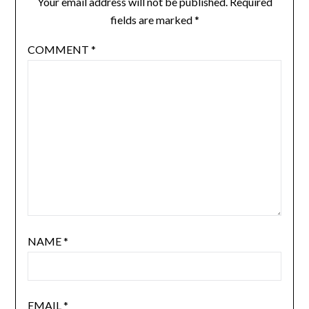
Your email address will not be published.
Required
fields are marked
*
COMMENT
*
NAME
*
EMAIL
*